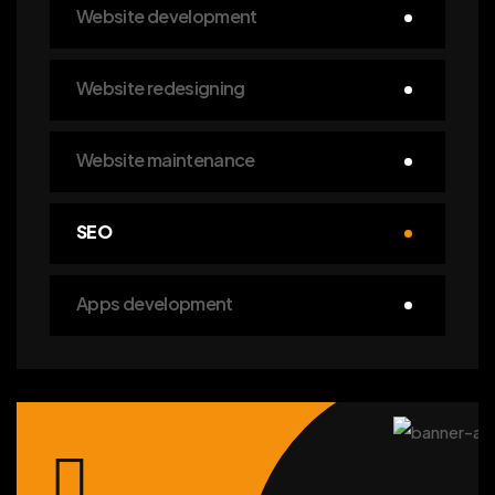
Website development
Website redesigning
Website maintenance
SEO
Apps development