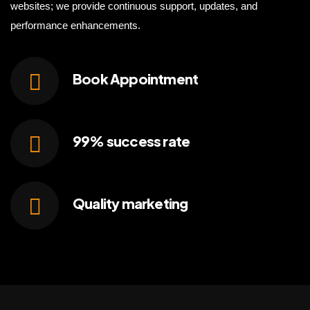
websites; we provide continuous support, updates, and
performance enhancements.
Book
Appointment
99% success
rate
Quality
marketing