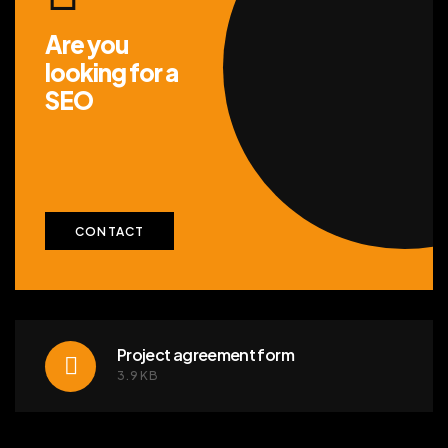
Are you
looking for
a
SEO
CONTACT
Project agreement form
3.9KB