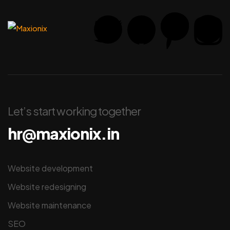
Let’s start working together
hr@maxionix.in
Website development
Website redesigning
Website maintenance
SEO