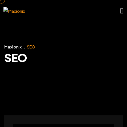
Maxionix
SEO
SEO