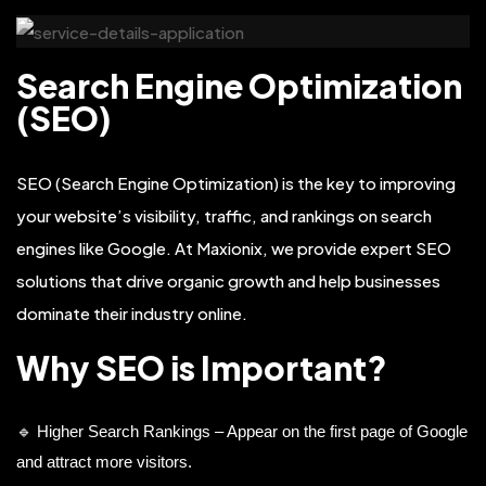
Search Engine Optimization
(SEO)
SEO (Search Engine Optimization) is the key to improving
your website’s visibility, traffic, and rankings on search
engines like Google. At Maxionix, we provide expert SEO
solutions that drive organic growth and help businesses
dominate their industry online.
Why SEO is Important?
🔹 Higher Search Rankings – Appear on the first page of Google
and attract more visitors.