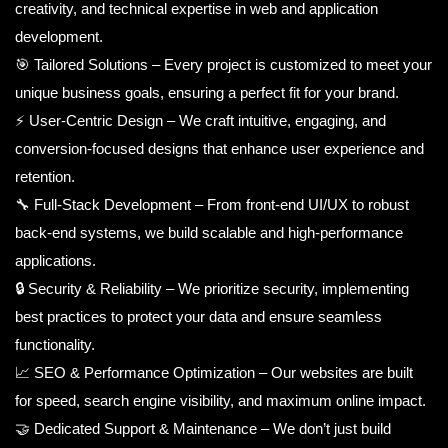
creativity, and technical expertise in web and application
development.
🎯 Tailored Solutions – Every project is customized to meet your
unique business goals, ensuring a perfect fit for your brand.
⚡ User-Centric Design – We craft intuitive, engaging, and
conversion-focused designs that enhance user experience and
retention.
🔧 Full-Stack Development – From front-end UI/UX to robust
back-end systems, we build scalable and high-performance
applications.
🔒 Security & Reliability – We prioritize security, implementing
best practices to protect your data and ensure seamless
functionality.
📈 SEO & Performance Optimization – Our websites are built
for speed, search engine visibility, and maximum online impact.
🤝 Dedicated Support & Maintenance – We don’t just build