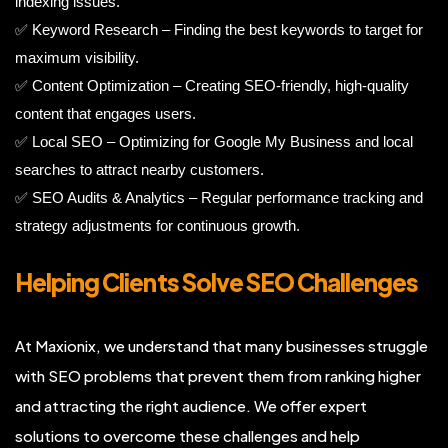
indexing issues.
✅ Keyword Research – Finding the best keywords to target for
maximum visibility.
✅ Content Optimization – Creating SEO-friendly, high-quality
content that engages users.
✅ Local SEO – Optimizing for Google My Business and local
searches to attract nearby customers.
✅ SEO Audits & Analytics – Regular performance tracking and
strategy adjustments for continuous growth.
Helping Clients Solve SEO Challenges
At Maxionix, we understand that many businesses struggle
with SEO problems that prevent them from ranking higher
and attracting the right audience. We offer expert
solutions to overcome these challenges and help