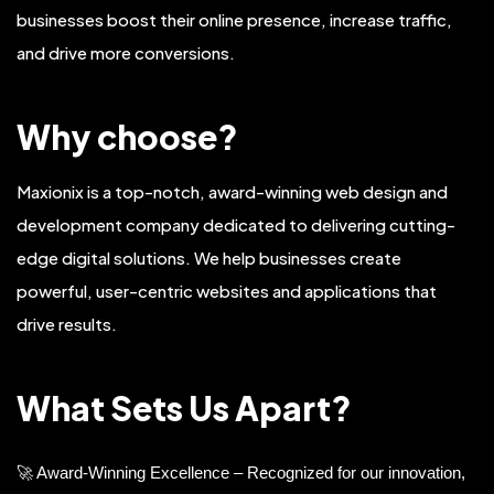
businesses boost their online presence, increase traffic,
and drive more conversions.
Why choose?
Maxionix is a top-notch, award-winning web design and
development company dedicated to delivering cutting-
edge digital solutions. We help businesses create
powerful, user-centric websites and applications that
drive results.
What Sets Us Apart?
🚀 Award-Winning Excellence – Recognized for our innovation,