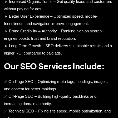
🔹 Increased Organic Traffic – Get quality leads and customers
without paying for ads.
🔹 Better User Experience – Optimized speed, mobile-
friendliness, and navigation improve engagement.
🔹 Brand Credibility & Authority – Ranking high on search
engines boosts trust and brand reputation.
🔹 Long-Term Growth – SEO delivers sustainable results and a
higher ROI compared to paid ads.
Our SEO Services Include:
✅ On-Page SEO – Optimizing meta tags, headings, images,
and content for better rankings.
✅ Off-Page SEO – Building high-quality backlinks and
increasing domain authority.
✅ Technical SEO – Fixing site speed, mobile optimization, and